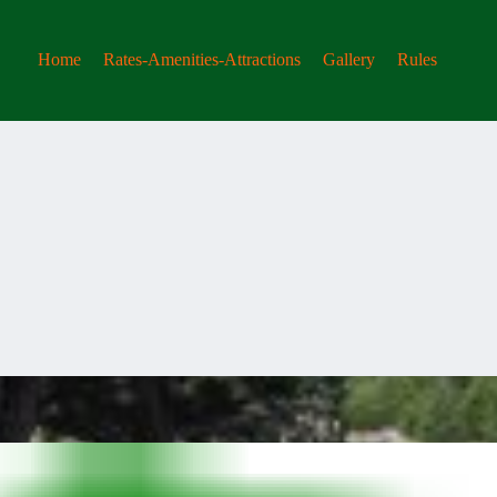
Home
Rates-Amenities-Attractions
Gallery
Rules