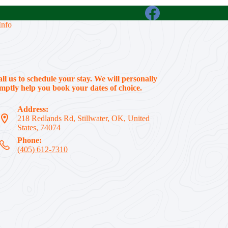
Info
all us to schedule your stay. We will personally
ptly help you book your dates of choice.
Address:
218 Redlands Rd, Stillwater, OK, United
States, 74074
Phone:
(405) 612-7310