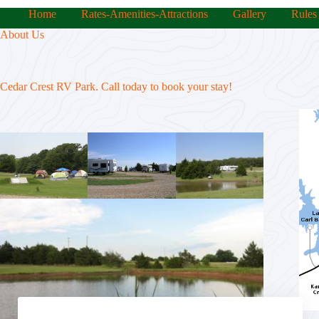
Home
Rates-Amenities-Attractions
Gallery
Rules
About Us
Cedar Crest RV Park. Call today to book your stay!