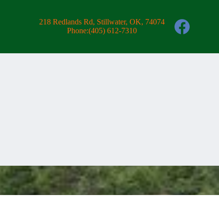
218 Redlands Rd, Stillwater, OK, 74074
Phone:
(405) 612-7310