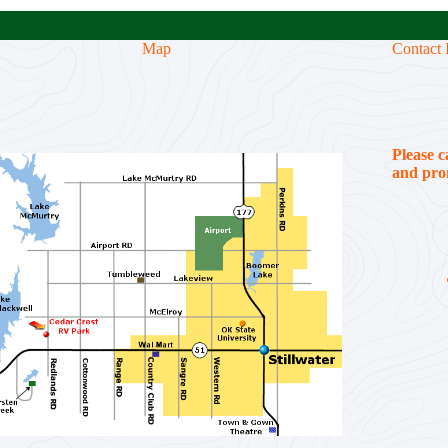
Map
Contact 
Please c
and prom