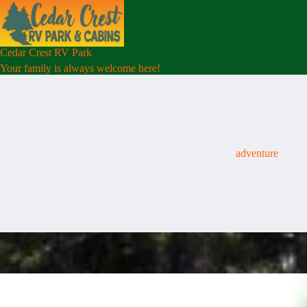
Skip
to
content
Cedar Crest RV Park
Your family is always welcome here!
adventure