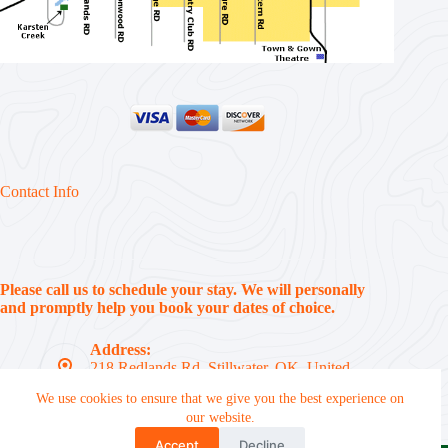
Contact Info
Please call us to schedule your stay. We will personally
and promptly help you book your dates of choice.
Address:
218 Redlands Rd, Stillwater, OK, United
States, 74074
We use cookies to ensure that we give you the best experience on
Phone:
our website.
(405) 612-7310
Accept
Decline