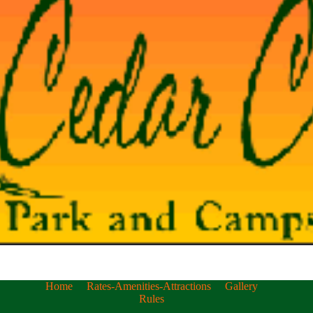
Home
Rates-Amenities-Attractions
Gallery
Rules