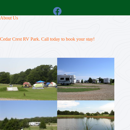
About Us
Cedar Crest RV Park. Call today to book your stay!