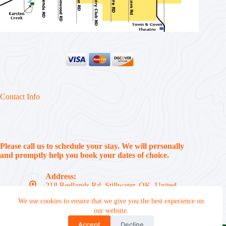
Contact Info
Please call us to schedule your stay. We will personally
and promptly help you book your dates of choice.
Address:
218 Redlands Rd, Stillwater, OK, United
States, 74074
We use cookies to ensure that we give you the best experience on
Phone:
our website.
(405) 612-7310
Accept
Decline