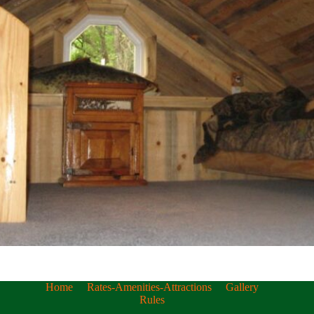
Home
Rates-Amenities-Attractions
Gallery
Rules