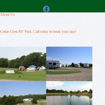
About Us
Cedar Crest RV Park. Call today to book your stay!