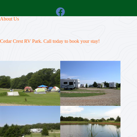
About Us
Cedar Crest RV Park. Call today to book your stay!