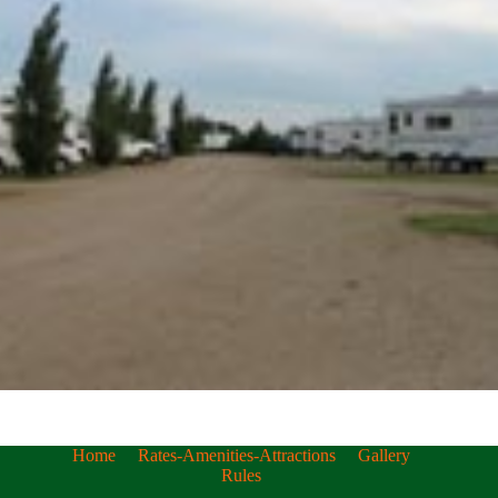
Home
Rates-Amenities-Attractions
Gallery
Rules