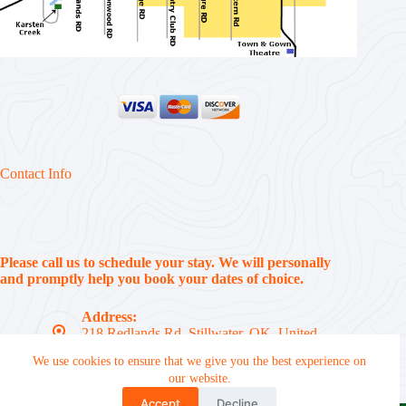
Contact Info
Please call us to schedule your stay. We will personally
and promptly help you book your dates of choice.
Address:
218 Redlands Rd, Stillwater, OK, United
States, 74074
We use cookies to ensure that we give you the best experience on
Phone:
our website.
(405) 612-7310
Accept
Decline