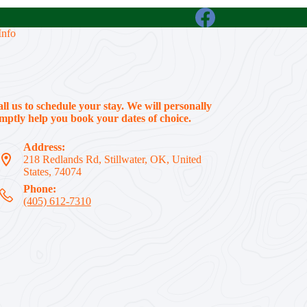
Info
all us to schedule your stay. We will personally
ptly help you book your dates of choice.
Address:
218 Redlands Rd, Stillwater, OK, United
States, 74074
Phone:
(405) 612-7310