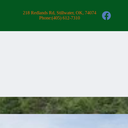
218 Redlands Rd, Stillwater, OK, 74074
Phone:
(405) 612-7310