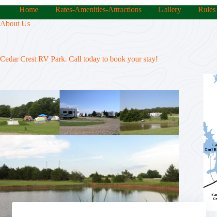
Home
Rates-Amenities-Attractions
Gallery
Rules
About Us
Cedar Crest RV Park. Call today to book your stay!