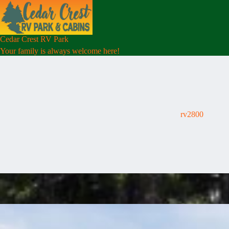
Skip
to
content
Cedar Crest RV Park
Your family is always welcome here!
rv2800