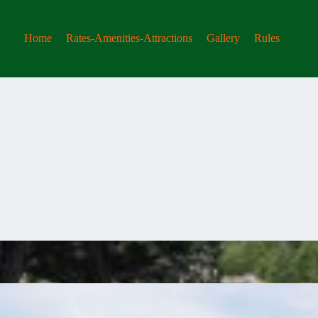
Home
Rates-Amenities-Attractions
Gallery
Rules