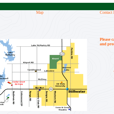
Map
Contact 
Please c
and prom