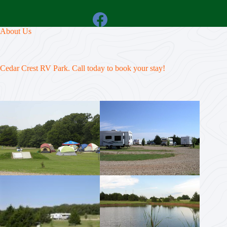
About Us
Cedar Crest RV Park. Call today to book your stay!