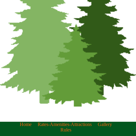
Home
Rates-Amenities-Attractions
Gallery
Rules