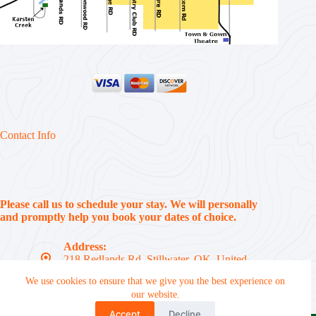
Contact Info
Please call us to schedule your stay. We will personally
and promptly help you book your dates of choice.
Address:
218 Redlands Rd, Stillwater, OK, United
States, 74074
We use cookies to ensure that we give you the best experience on
Phone:
our website.
(405) 612-7310
Accept
Decline